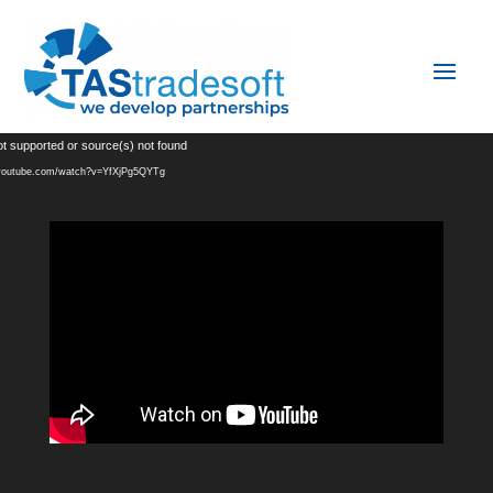
Video
ot supported or source(s) not found
Player
.youtube.com/watch?v=YfXjPg5QYTg