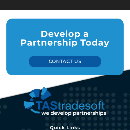
Develop a
Partnership Today
CONTACT US
Quick Links