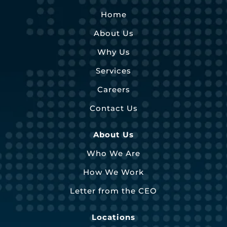
Home
About Us
Why Us
Services
Careers
Contact Us
About Us
Who We Are
How We Work
Letter from the CEO
Locations