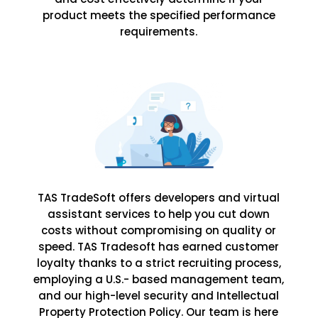
product meets the specified performance
requirements.
TAS TradeSoft offers developers and virtual
assistant services to help you cut down
costs without compromising on quality or
speed. TAS Tradesoft has earned customer
loyalty thanks to a strict recruiting process,
employing a U.S.- based management team,
and our high-level security and Intellectual
Property Protection Policy. Our team is here