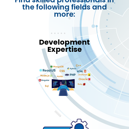
the following fields and
more:
Development
Expertise