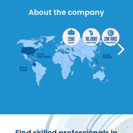
About the company
5
Find skilled professionals in