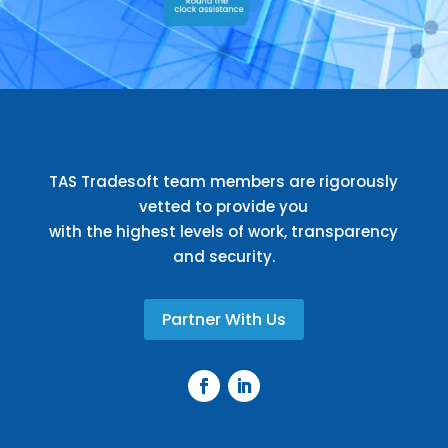
TAS Tradesoft team members are rigorously
vetted to provide you
with the highest levels of work, transparency
and security.
Partner With Us