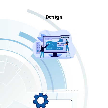
Design