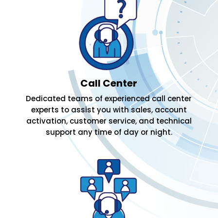
Call Center
Dedicated teams of experienced call center
experts to assist you with sales, account
activation, customer service, and technical
support any time of day or night.