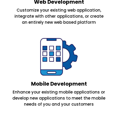
Web Development
Customize your existing web application,
integrate with other applications, or create
an entirely new web based platform
Mobile Development
Enhance your existing mobile applications or
develop new applications to meet the mobile
needs of you and your customers