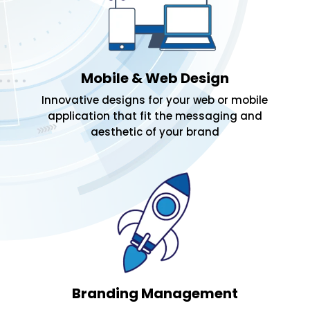
Mobile & Web Design
Innovative designs for your web or mobile
application that fit the messaging and
aesthetic of your brand
Branding Management