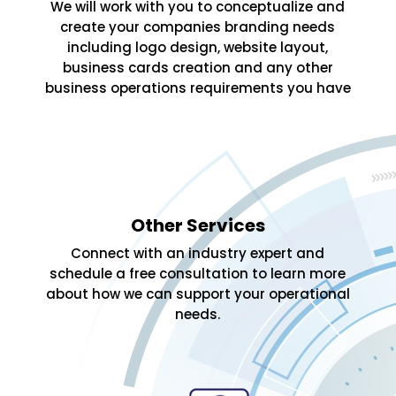
We will work with you to conceptualize and
create your companies branding needs
including logo design, website layout,
business cards creation and any other
business operations requirements you have
Other Services
Connect with an industry expert and
schedule a free consultation to learn more
about how we can support your operational
needs.