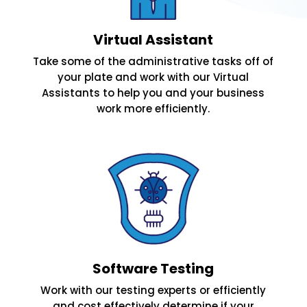
Virtual Assistant
Take some of the administrative tasks off of
your plate and work with our Virtual
Assistants to help you and your business
work more efficiently.
Software Testing
Work with our testing experts or efficiently
and cost effectively determine if your