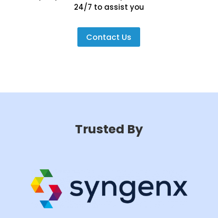
24/7 to assist you
Contact Us
Trusted By