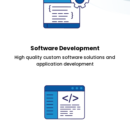
Software Development
High quality custom software solutions and
application development