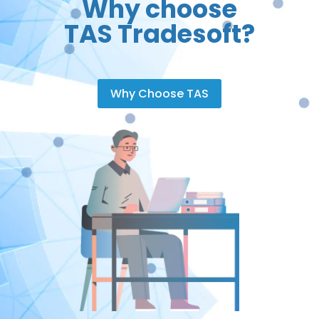
Why choose
TAS Tradesoft?
Why Choose TAS